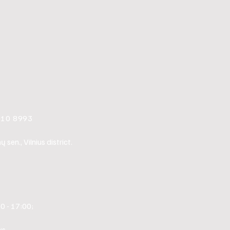
010 8993
sen., Vilnius district.
0 - 17:00;
s.