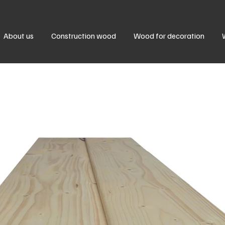
About us
Construction wood
Wood for decoration