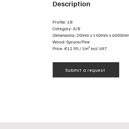
Description
Profile: 1B
Category: A/B
Dimensions: 20mm x 140mm x 6000m
Wood: Spruce/Pine
Price: €12.95 / 1m² incl. VAT
Submit a request