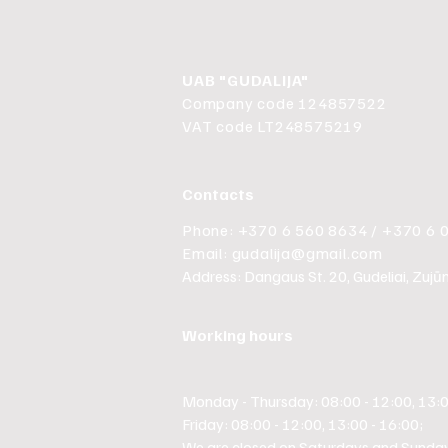
UAB "GUDALIJA"
Company code 124857522
VAT code LT248575219
Contacts
Phone: +370 6 560 8634 / +370 6 
Email:
gudalija@gmail.com
Address: Dangaus St. 20, Gudeliai, Zujūnų 
Working hours
Monday - Thursday: 08:00 - 12:00, 13:0
Friday: 08:00 - 12:00, 13:00 - 16:00;
We are closed on Saturdays and Sunday