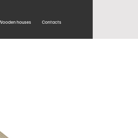
Wooden houses
Contacts