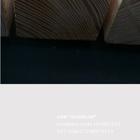
UAB "GUDALIJA"
Company code 124857522
VAT code LT248575219