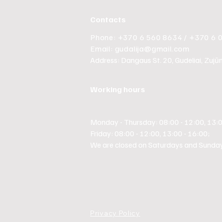
Contacts
Phone: +370 6 560 8634 / +370 6 
Email:
gudalija@gmail.com
Address: Dangaus St. 20, Gudeliai, Zujūnų 
Working hours
Monday - Thursday: 08:00 - 12:00, 13:0
Friday: 08:00 - 12:00, 13:00 - 16:00;
We are closed on Saturdays and Sunday
Privacy Policy