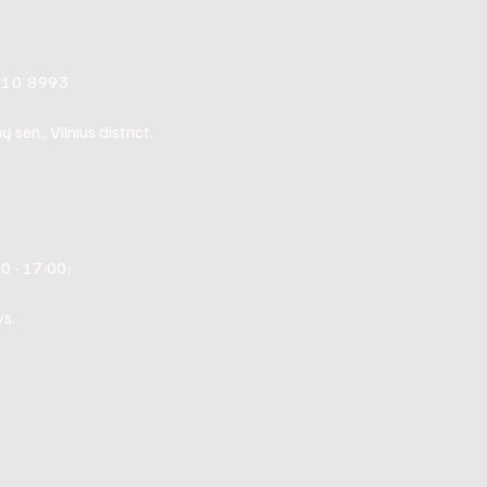
010 8993
sen., Vilnius district.
0 - 17:00;
s.