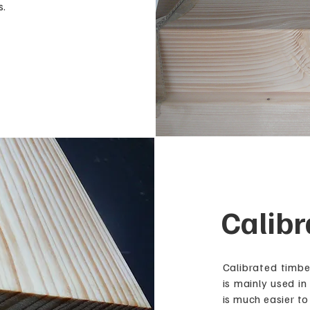
s.
Calibr
Calibrated timbe
is mainly used in
is much easier to