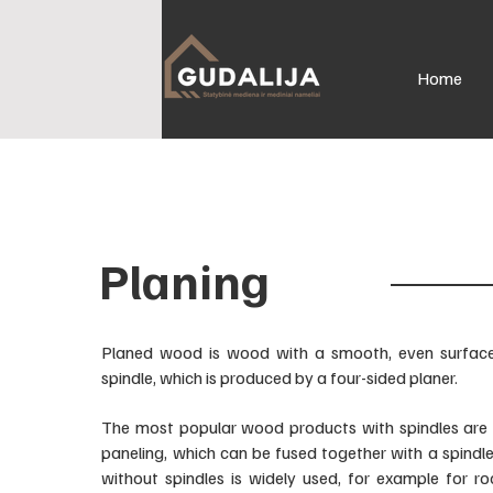
Home
Planing
Planed wood is wood with a smooth, even surface,
spindle, which is produced by a four-sided planer.
The most popular wood products with spindles are
paneling, which can be fused together with a spindl
without spindles is widely used, for example for ro