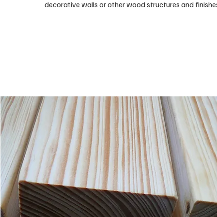
decorative walls or other wood structures and finishe