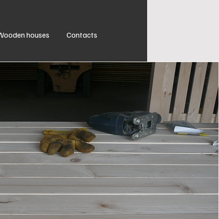
Wooden houses
Contacts