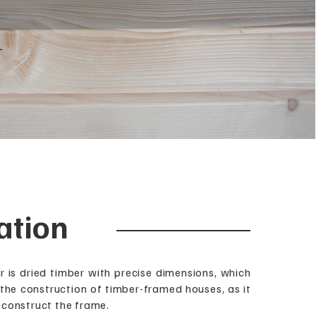
ation
r is dried timber with precise dimensions, which
 the construction of timber-framed houses, as it
 construct the frame.