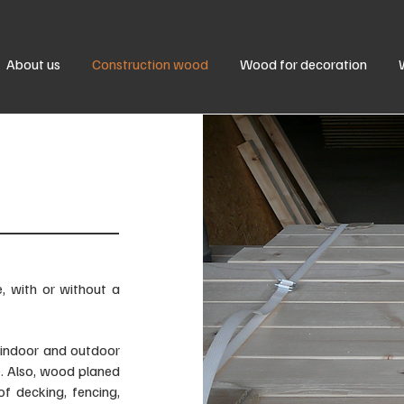
About us
Construction wood
Wood for decoration
 with or without a
 indoor and outdoor
e. Also, wood planed
of decking, fencing,